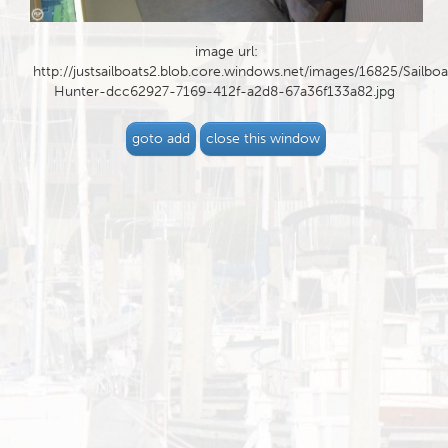
image url:
http://justsailboats2.blob.core.windows.net/images/16825/Sailboa
Hunter-dcc62927-7169-412f-a2d8-67a36f133a82.jpg
goto add
close this window