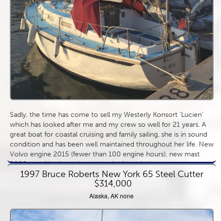
Sadly, the time has come to sell my Westerly Konsort ‘Lucien’
which has looked after me and my crew so well for 21 years. A
great boat for coastal cruising and family sailing, she is in sound
condition and has been well maintained throughout her life. New
Volvo engine 2015 (fewer than 100 engine hours), new mast
2009, good basic equipment and sail wardrobe.
1997 Bruce Roberts New York 65 Steel Cutter
$314,000
Alaska, AK none