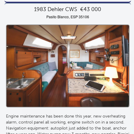
1983 Dehler CWS
€43 000
Pasito Blanco, ESP 35106
Engine maintenance has been done this year, new overheating
alarm, control panel all working, engine switch on in a second.
Navigation equipment: autopilot just added to the boat, anchor