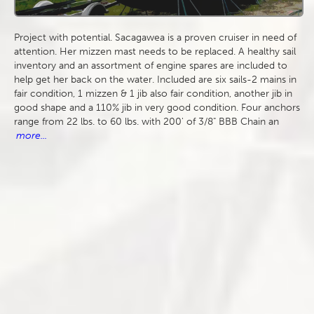
Project with potential. Sacagawea is a proven cruiser in need of
attention. Her mizzen mast needs to be replaced. A healthy sail
inventory and an assortment of engine spares are included to
help get her back on the water. Included are six sails-2 mains in
fair condition, 1 mizzen & 1 jib also fair condition, another jib in
good shape and a 110% jib in very good condition. Four anchors
range from 22 lbs. to 60 lbs. with 200' of 3/8" BBB Chain an
more...