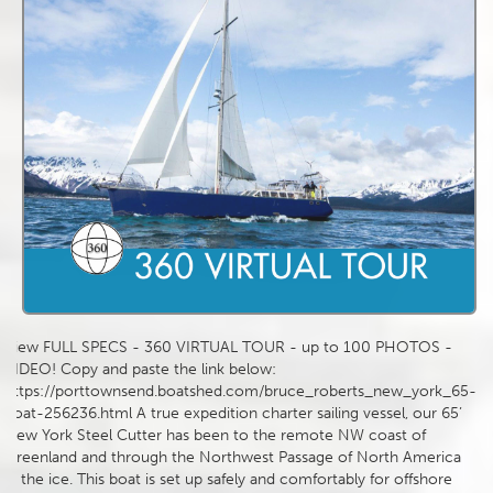
View FULL SPECS - 360 VIRTUAL TOUR - up to 100 PHOTOS -
VIDEO! Copy and paste the link below:
https://porttownsend.boatshed.com/bruce_roberts_new_york_65-
boat-256236.html A true expedition charter sailing vessel, our 65’
New York Steel Cutter has been to the remote NW coast of
Greenland and through the Northwest Passage of North America
in the ice. This boat is set up safely and comfortably for offshore