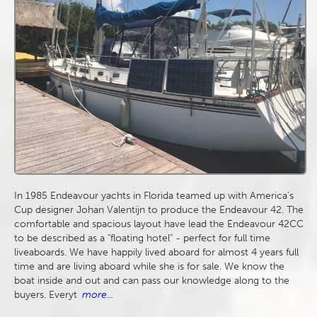
In 1985 Endeavour yachts in Florida teamed up with America’s
Cup designer Johan Valentijn to produce the Endeavour 42. The
comfortable and spacious layout have lead the Endeavour 42CC
to be described as a "floating hotel" - perfect for full time
liveaboards. We have happily lived aboard for almost 4 years full
time and are living aboard while she is for sale. We know the
boat inside and out and can pass our knowledge along to the
buyers. Everyt
more...