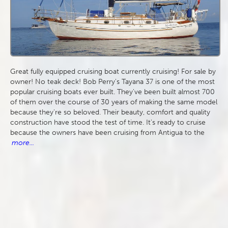
Great fully equipped cruising boat currently cruising! For sale by
owner! No teak deck! Bob Perry's Tayana 37 is one of the most
popular cruising boats ever built. They've been built almost 700
of them over the course of 30 years of making the same model
because they're so beloved. Their beauty, comfort and quality
construction have stood the test of time. It's ready to cruise
because the owners have been cruising from Antigua to the
more...