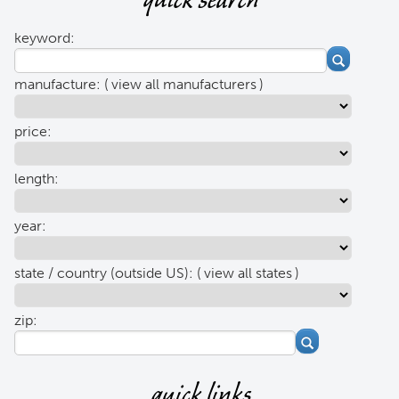
quick search
keyword:
manufacture: (
view all manufacturers
)
price:
length:
year:
state / country (outside US): (
view all states
)
zip:
quick links