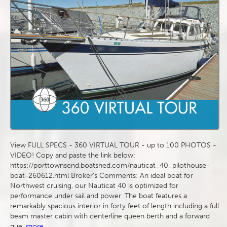
View FULL SPECS - 360 VIRTUAL TOUR - up to 100 PHOTOS -
VIDEO! Copy and paste the link below:
https://porttownsend.boatshed.com/nauticat_40_pilothouse-
boat-260612.html Broker's Comments: An ideal boat for
Northwest cruising, our Nauticat 40 is optimized for
performance under sail and power. The boat features a
remarkably spacious interior in forty feet of length including a full
beam master cabin with centerline queen berth and a forward
gue
more...