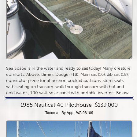
Sea Scape is In the water and ready to sail today! Many creature
comforts. Above: Bimini, Dodger (18), Main sail (16), Jib sail (18),
connector piece for at anchor, cockpit cushions, stern seats
with seating on transom, walk through transom with hot and
cold water , 100 watt solar panel with portable inverter . Below :
sleeps 6. Aft cabin queen size berth, v berth and salon table
1985 Nauticat 40 Pilothouse
$139,000
lowers to create another double berth. Separate manual head
more...
Tacoma - By Appt, WA 98109