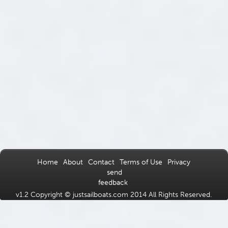
Home
About
Contact
Terms of Use
Privacy
send
feedback
v1.2 Copyright © justsailboats.com 2014 All Rights Reserved.