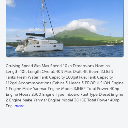
Cruising Speed 8kn Max Speed 10kn Dimensions Nominal
Length 40ft Length Overall 40ft Max Draft 4ft Beam 23.83ft
Tanks Fresh Water Tank Capacity 160gal Fuel Tank Capacity
112gal Accommodations Cabins 3 Heads 3 PROPULSION Engine
1 Engine Make Yanmar Engine Model 3JH5E Total Power 40hp
Engine Hours 2300 Engine Type Inboard Fuel Type Diesel Engine
2 Engine Make Yanmar Engine Model 3JH5E Total Power 40hp
Eng
more...