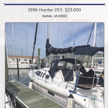
1996 Hunter 29.5
$23,000
Norfolk , VA 23503