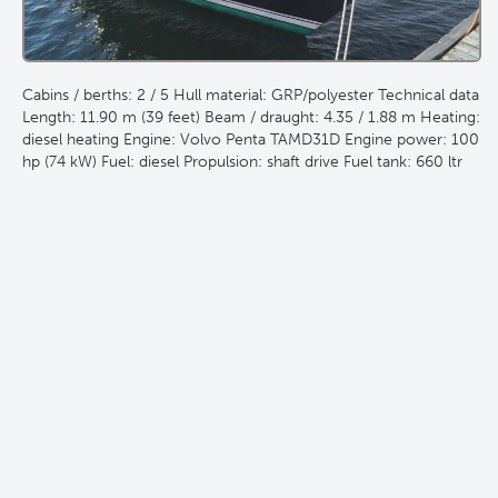
Cabins / berths: 2 / 5 Hull material: GRP/polyester Technical data
Length: 11.90 m (39 feet) Beam / draught: 4.35 / 1.88 m Heating:
diesel heating Engine: Volvo Penta TAMD31D Engine power: 100
hp (74 kW) Fuel: diesel Propulsion: shaft drive Fuel tank: 660 ltr