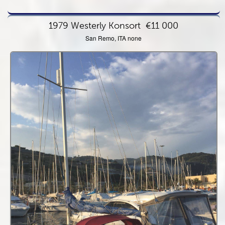
1979 Westerly Konsort
€11 000
San Remo, ITA none