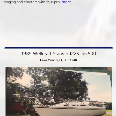
voyaging and charters with four priv
more...
1985 Wellcraft Starwind223
$5,500
Lake County, Fl, FL 34748