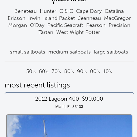
Beneteau
Hunter
C & C
Cape Dory
Catalina
Ericson
Irwin
Island Packet
Jeanneau
MacGregor
Morgan
O'Day
Pacific Seacraft
Pearson
Precision
Tartan
West Wight Potter
small sailboats
medium sailboats
large sailboats
50's
60's
70's
80's
90's
00's
10's
most recent listings
2012 Lagoon 400
$90,000
Miami, FL 33133