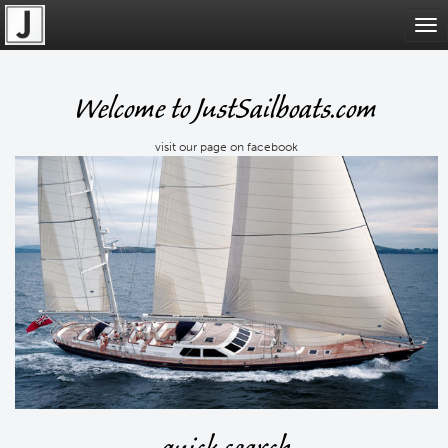
Tog
nav
Welcome to JustSailboats.com
visit our page on facebook