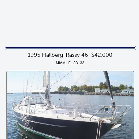
1995 Hallberg-Rassy 46
$42,000
MIAMI, FL 33133