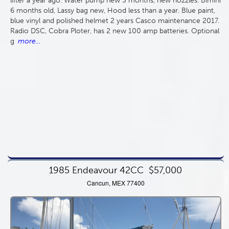
lifter a year ago. Water pump new 3 months, new nozzles. Bimini
6 months old, Lassy bag new, Hood less than a year. Blue paint,
blue vinyl and polished helmet 2 years Casco maintenance 2017.
Radio DSC, Cobra Ploter, has 2 new 100 amp batteries. Optional
g
more...
1985 Endeavour 42CC
$57,000
Cancun, MEX 77400