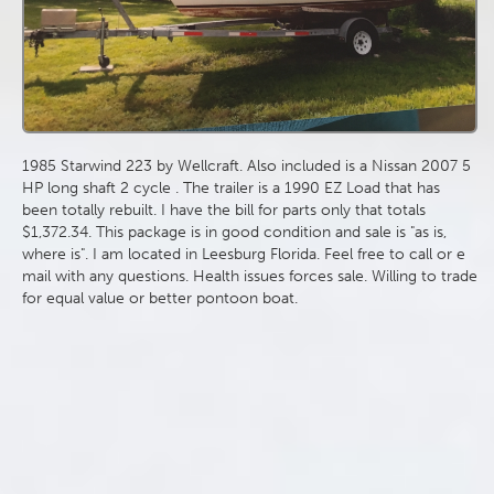
1985 Starwind 223 by Wellcraft. Also included is a Nissan 2007 5
HP long shaft 2 cycle . The trailer is a 1990 EZ Load that has
been totally rebuilt. I have the bill for parts only that totals
$1,372.34. This package is in good condition and sale is "as is,
where is". I am located in Leesburg Florida. Feel free to call or e
mail with any questions. Health issues forces sale. Willing to trade
for equal value or better pontoon boat.