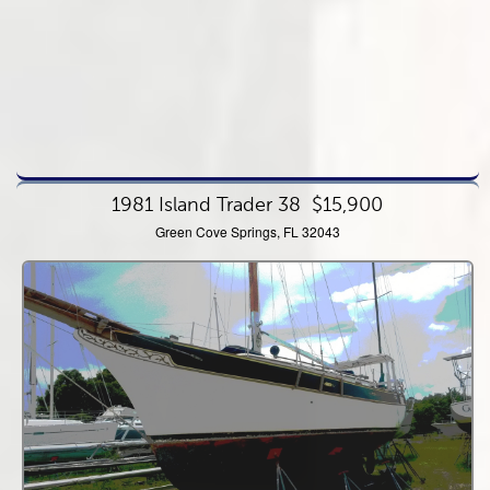
1981 Island Trader 38
$15,900
Green Cove Springs, FL 32043