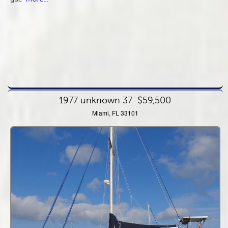
1977 unknown 37
$59,500
Miami, FL 33101