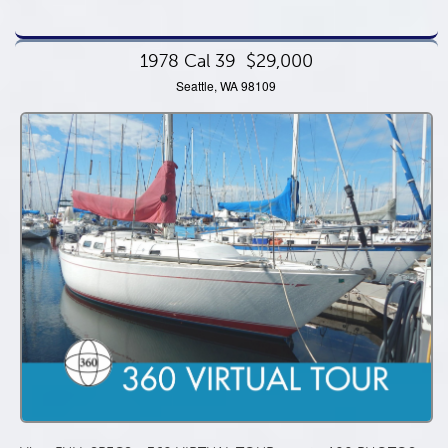
1978 Cal 39
$29,000
Seattle, WA 98109