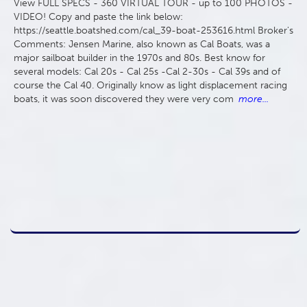
View FULL SPECS - 360 VIRTUAL TOUR - up to 100 PHOTOS -
VIDEO! Copy and paste the link below:
https://seattle.boatshed.com/cal_39-boat-253616.html Broker's
Comments: Jensen Marine, also known as Cal Boats, was a
major sailboat builder in the 1970s and 80s. Best know for
several models: Cal 20s - Cal 25s -Cal 2-30s - Cal 39s and of
course the Cal 40. Originally know as light displacement racing
boats, it was soon discovered they were very com
more...