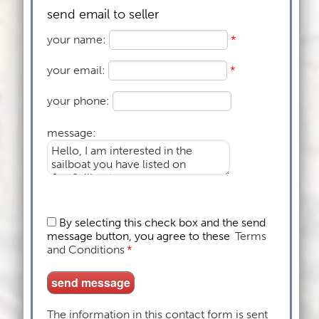
send email to seller
your name:
*
your email:
*
your phone:
message:
By selecting this check box and the send
message button, you agree to these
Terms
and Conditions
*
The information in this contact form is sent