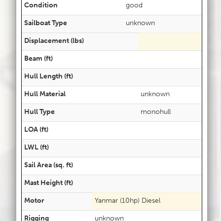
Condition
good
Sailboat Type
unknown
Displacement (lbs)
Beam (ft)
Hull Length (ft)
Hull Material
unknown
Hull Type
monohull
LOA (ft)
LWL (ft)
Sail Area (sq. ft)
Mast Height (ft)
Motor
Yanmar (10hp) Diesel
Rigging
unknown