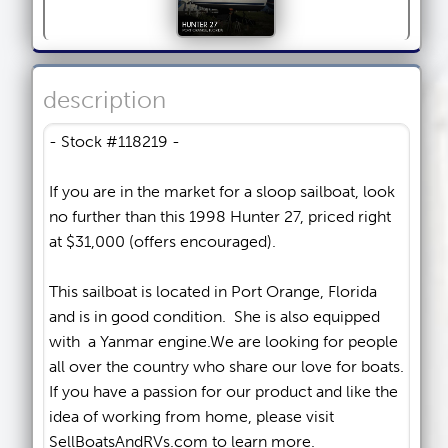
description