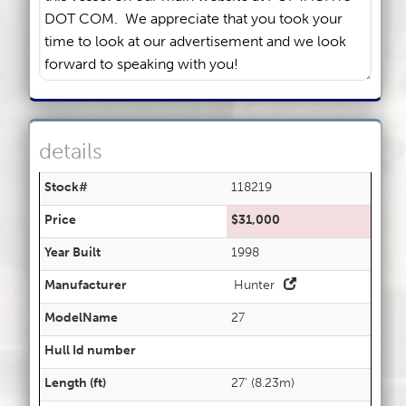
details
Stock#
118219
Price
$31,000
Year Built
1998
Manufacturer
Hunter
ModelName
27
Hull Id number
Length (ft)
27' (8.23m)