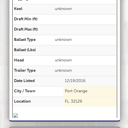
Keel
unknown
Draft Min (ft)
Draft Max (ft)
Ballast Type
unknown
Ballast (Lbs)
Head
unknown
Trailer Type
unknown
Date Listed
12/19/2016
City / Town
Port Orange
Location
FL, 32129