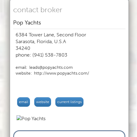
contact broker
Pop Yachts
6384 Tower Lane, Second Floor
Sarasota, Florida, U.S.A
34240
phone: (941) 538-7803
email:
leads@popyachts.com
website:
http://www.popyachts.com/
email
website
current listings