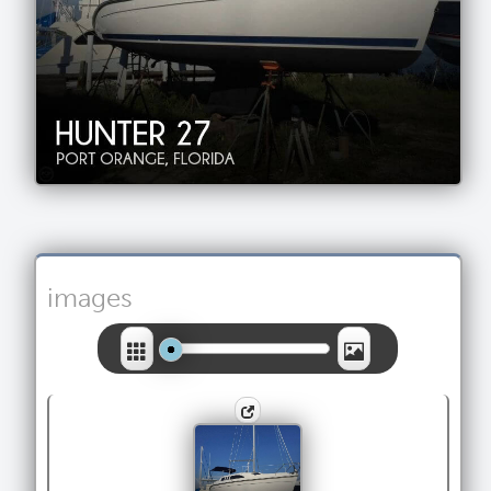
images