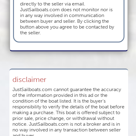
directly to the seller via email.
JustSailboats.com does not monitor nor is
in any way involved in communication
between buyer and seller. By clicking the
button above you agree to be contacted by
the seller.
disclaimer
JustSailboats.com cannot guarantee the accuracy
of the information provided in this ad or the
condition of the boat listed. It is the buyer's
responsibility to verify the details of the boat before
making a purchase. This boat is offered subject to
prior sale, price change, or withdrawal without
notice. JustSailboats.com is not a broker and is in
no way involved in any transaction between seller
and buyer.